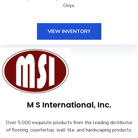
Onyx.
VIEW INVENTORY
M S International, Inc.
Over 5,000 exquisite products from the leading distributor
of flooring, countertop, wall tile, and hardscaping products.