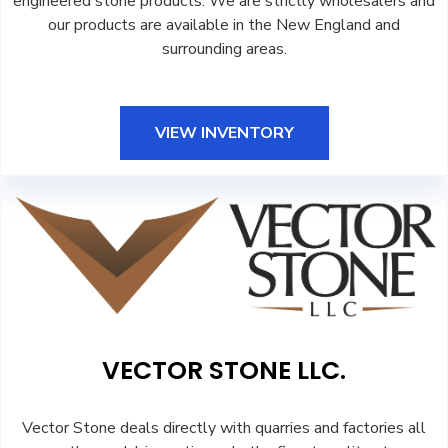
engineered stone products. We are strictly wholesalers and
our products are available in the New England and
surrounding areas.
VIEW INVENTORY
VECTOR STONE LLC.
Vector Stone deals directly with quarries and factories all