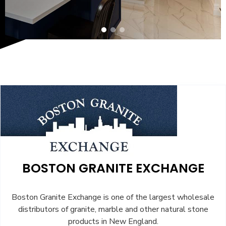
BOSTON GRANITE EXCHANGE
Boston Granite Exchange is one of the largest wholesale
distributors of granite, marble and other natural stone
products in New England.