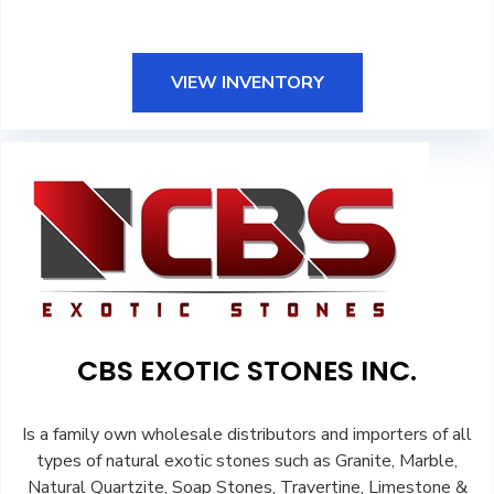
VIEW INVENTORY
CBS EXOTIC STONES INC.
Is a family own wholesale distributors and importers of all
types of natural exotic stones such as Granite, Marble,
Natural Quartzite, Soap Stones, Travertine, Limestone &