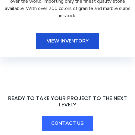
over the world, importing only the finest quality stone
available. With over 200 colors of granite and marble slabs
in stock.
VIEW INVENTORY
READY TO TAKE YOUR PROJECT TO THE NEXT
LEVEL?
CONTACT US