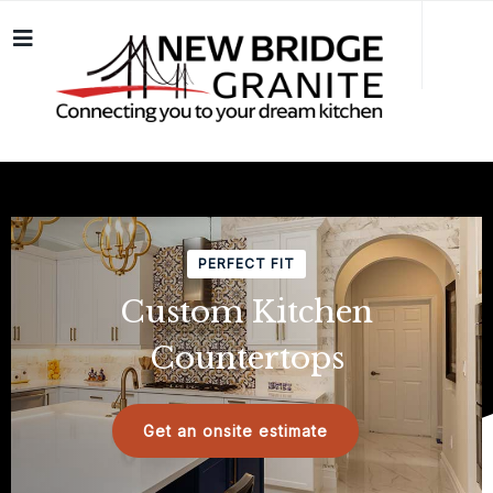
PERFECT FIT
Custom Kitchen
Countertops
Get an onsite estimate