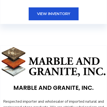
VIEW INVENTORY
MARBLE AND GRANITE, INC.
Respected importer and wholesaler of imported natural and