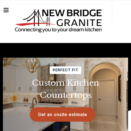
PERFECT FIT
Custom Kitchen
Countertops
Get an onsite estimate