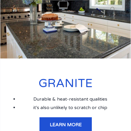
GRANITE
Durable & heat-resistant qualities
it's also unlikely to scratch or chip
LEARN MORE