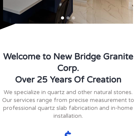
Welcome to New Bridge Granite
Corp.
Over 25 Years Of Creation
We specialize in quartz and other natural stones.
Our services range from precise measurement to
professional quartz slab fabrication and in-home
installation.