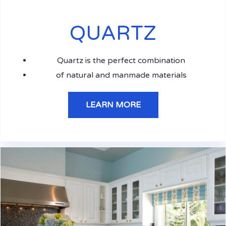
QUARTZ
Quartz is the perfect combination
of natural and manmade materials
LEARN MORE