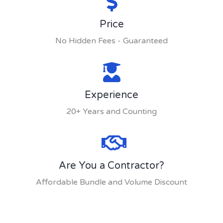
Price
No Hidden Fees - Guaranteed
Experience
20+ Years and Counting
Are You a Contractor?
Affordable Bundle and Volume Discount